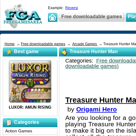
Example:
Reversi
Free downloadable games
Pla
Home
→
Free downloadable games
→
Arcade Games
→ Treasure Hunter M
Best game
Treasure Hunter Man
Categories:
Free downloada
downloadable games)
Treasure Hunter M
by
Origami Hero
Are you looking for a g
Categories
playing Treasure Hunte
to make it big on the isl
Action Games