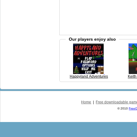
Our players enjoy also
Happyland Adventures
Keith
Home
|
Free downloadable gam
© 2010
Free