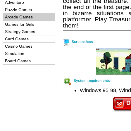
collect all the treasur
Adventure
the end of the first pag
Puzzle Games
in bizarre situations
Arcade Games
platformer. Play Treas
them!
Games for Girls
Strategy Games
Card Games
Screenshots
Casino Games
Simulation
Board Games
System requirements
Windows 95-98, Win
D