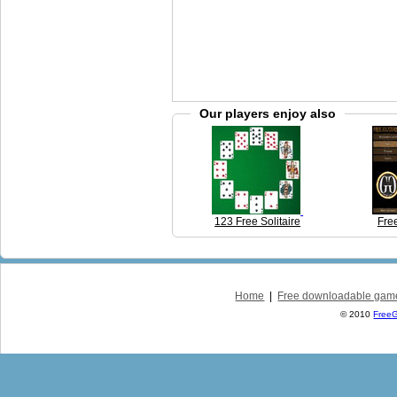
Our players enjoy also
123 Free Solitaire
Free
Home
|
Free downloadable gam
© 2010
Free