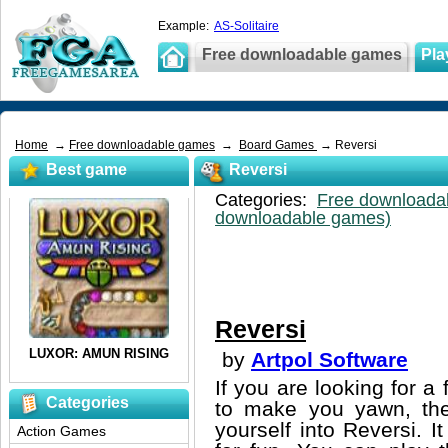
Example:
AS-Solitaire
Free downloadable games
Pla
Home
→
Free downloadable games
→
Board Games
→ Reversi
Best game
Reversi
Categories:
Free downloada
downloadable games)
Reversi
by
Artpol Software
If you are looking for 
Categories
to make you yawn, then
yourself into Reversi. I
Action Games