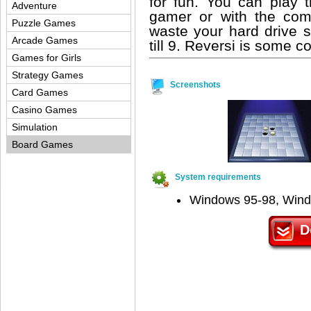
for fun. You can play t
Adventure
gamer or with the comp
Puzzle Games
waste your hard drive s
Arcade Games
till 9. Reversi is some co
Games for Girls
Strategy Games
Screenshots
Card Games
Casino Games
Simulation
Board Games
System requirements
Windows 95-98, Win
D