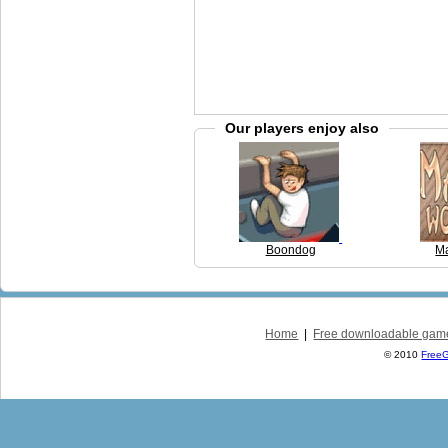
Our players enjoy also
Boondog
Ma
Home
|
Free downloadable gam
© 2010
Free