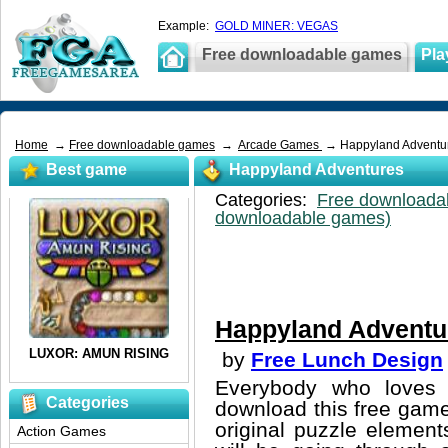
Example:
GOLD MINER: VEGAS
Free downloadable games
Pla
Home
→
Free downloadable games
→
Arcade Games
→ Happyland Adventu
Best game
Happyland Adventures
Categories:
Free downloada
downloadable games)
Happyland Adventu
by
Free Lunch Design
Everybody who loves 
Categories
download this free game
original puzzle element
Action Games