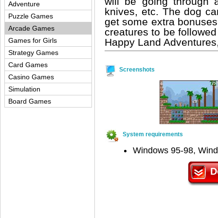
will be going through al
Adventure
knives, etc. The dog ca
Puzzle Games
get some extra bonuses.
Arcade Games
creatures to be followe
Happy Land Adventures, 
Games for Girls
Strategy Games
Card Games
Screenshots
Casino Games
Simulation
Board Games
System requirements
Windows 95-98, Win
D