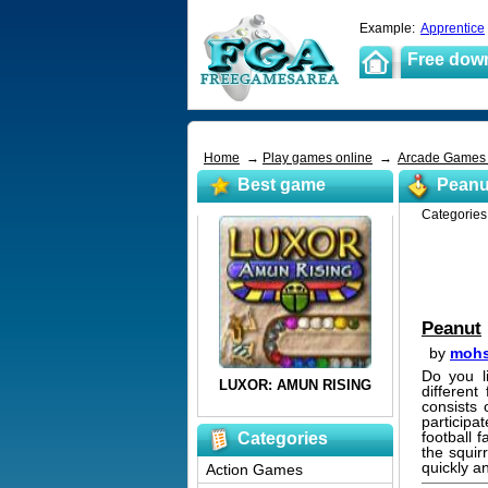
Example:
Apprentice
Free dow
Home
→
Play games online
→
Arcade Game
Best game
Peanu
Categorie
Peanut
by
mohs
Do you li
differen
consists 
particip
football f
Categories
the squir
quickly an
Action Games