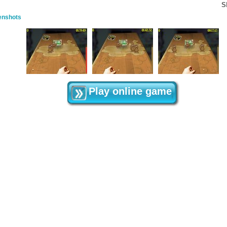
S
enshots
Play online game