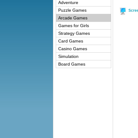
Adventure
Puzzle Games
Scre
Arcade Games
Games for Girls
Strategy Games
Card Games
Casino Games
Simulation
Board Games