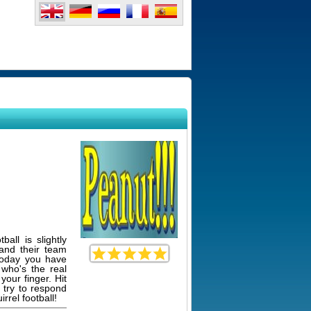
ball is slightly
and their team
 today you have
who's the real
your finger. Hit
o try to respond
rrel football!