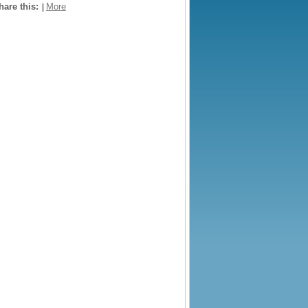
hare this:
More
|