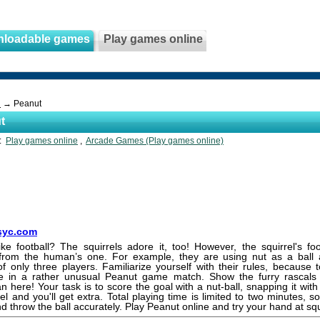
nloadable games
Play games online
s
→ Peanut
t
s:
Play games online
,
Arcade Games (Play games online)
yc.com
ke football? The squirrels adore it, too! However, the squirrel's foot
t from the human’s one. For example, they are using nut as a ball 
of only three players. Familiarize yourself with their rules, because
ate in a rather unusual Peanut game match. Show the furry rascals 
an here! Your task is to score the goal with a nut-ball, snapping it with 
rel and you'll get extra. Total playing time is limited to two minutes, s
d throw the ball accurately. Play Peanut online and try your hand at squi