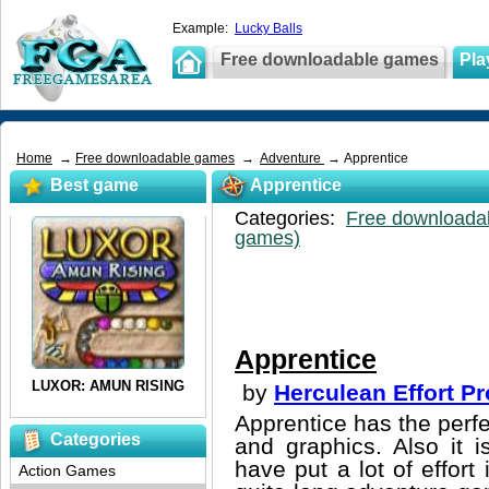
Example:
Lucky Balls
Free downloadable games
Pla
Home
→
Free downloadable games
→
Adventure
→ Apprentice
Best game
Apprentice
Categories:
Free downloada
games)
Apprentice
by
Herculean Effort P
Apprentice has the perf
Categories
and graphics. Also it 
have put a lot of effort
Action Games