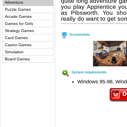
quite long adventure gam
Adventure
you play Apprentice yo
Puzzle Games
as Pibsworth. You sho
Arcade Games
really do want to get so
Games for Girls
Strategy Games
Screenshots
Card Games
Casino Games
Simulation
Board Games
System requirements
Windows 95-98, Win
D