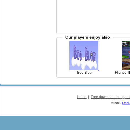
Our players enjoy also
Bod Blob
Flight o
Home
|
Free downloadable gam
© 2010
Free