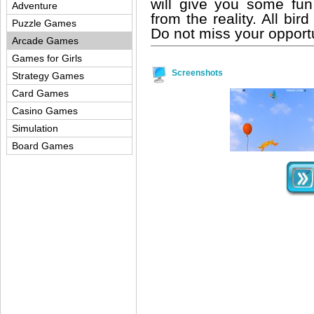
will give you some fun
Adventure
from the reality. All bir
Puzzle Games
Do not miss your opportu
Arcade Games
Games for Girls
Screenshots
Strategy Games
Card Games
Casino Games
Simulation
Board Games