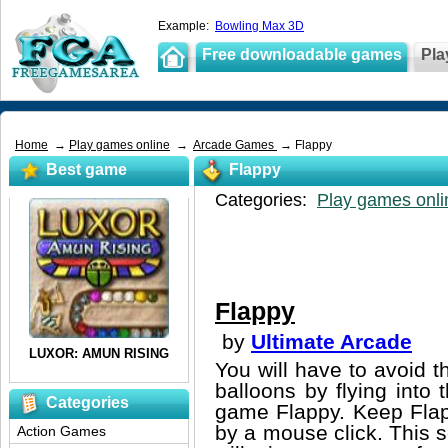
Example:
Bowling Max 3D
Free downloadable games
Pla
Home
→
Play games online
→
Arcade Games
→ Flappy
Best game
Flappy
Categories:
Play games onli
Flappy
by
Ultimate Arcade
You will have to avoid th
balloons by flying into 
Categories
game Flappy. Keep Flapp
by a mouse click. This s
Action Games