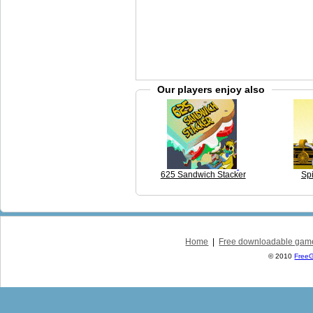
Our players enjoy also
625 Sandwich Stacker
Spi
Home
|
Free downloadable gam
© 2010
Free