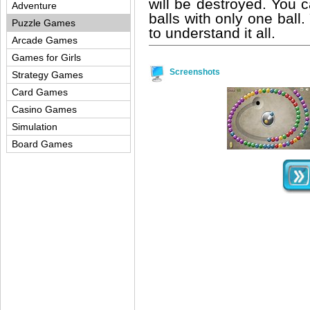
will be destroyed. You
Adventure
balls with only one ball.
Puzzle Games
to understand it all.
Arcade Games
Games for Girls
Screenshots
Strategy Games
Card Games
Casino Games
Simulation
Board Games