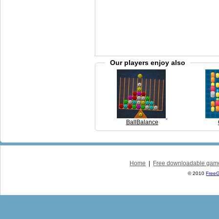
Our players enjoy also
BallBalance
Home
|
Free downloadable gam
© 2010
Free