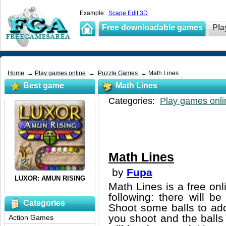
Example:
Scape Edit 3D
Free downloadable games
Pla
Home
→
Play games online
→
Puzzle Games
→ Math Lines
Best game
Math Lines
Categories:
Play games onli
Math Lines
by
Fupa
Math Lines is a free on
following: there will b
Categories
Shoot some balls to add
you shoot and the balls
Action Games