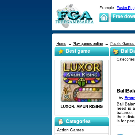
Example:
Easter Egg
Free dow
Home
→
Play games online
→
Puzzle Games
Best game
BallB
Categorie
BallBal
by
Eman
Ball Bala
need is a
balance. 
their dis
is for pe
Categories
Action Games