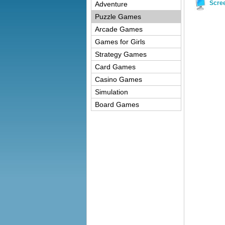
Scre
Adventure
Puzzle Games
Arcade Games
Games for Girls
Strategy Games
Card Games
Casino Games
Simulation
Board Games