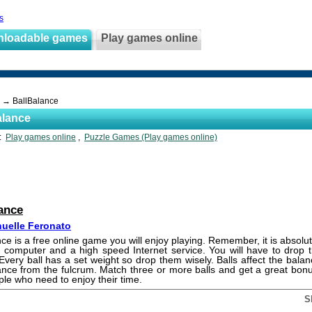
s
nloadable games
Play games online
→ BallBalance
alance
s:
Play games online
,
Puzzle Games (Play games online)
ance
uelle Feronato
nce is a free online game you will enjoy playing. Remember, it is absolute
 computer and a high speed Internet service. You will have to drop t
Every ball has a set weight so drop them wisely. Balls affect the bala
tance from the fulcrum. Match three or more balls and get a great bonu
ople who need to enjoy their time.
S