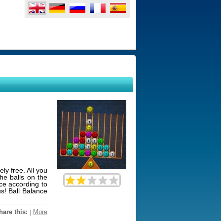
ly free. All you
he balls on the
nce according to
s! Ball Balance
hare this:
More
|