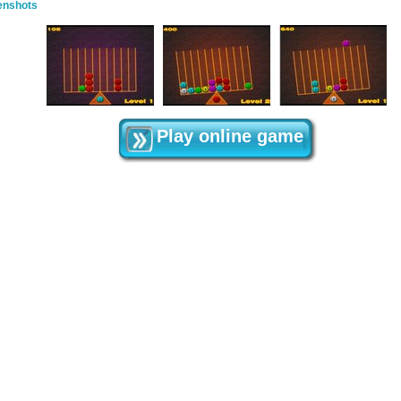
enshots
Play online game