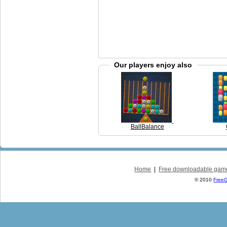
Our players enjoy also
BallBalance
Home
|
Free downloadable gam
© 2010
Free