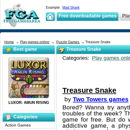
Example:
Mad Shark
Free downloadable games
Pla
Home
→
Play games online
→
Puzzle Games
→ Treasure Snake
Best game
Treasure Snake
Categories:
Play games onli
Treasure Snake
by
Two Towers games
Bored? Wanna try anyt
troubles of the week? T
Categories
game for free. But do w
addictive game, a phys
Action Games