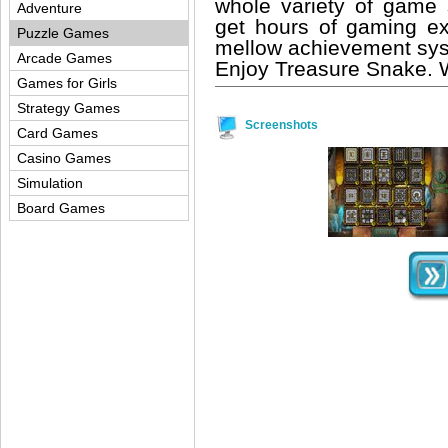
whole variety of game
Adventure
get hours of gaming e
Puzzle Games
mellow achievement sys
Arcade Games
Enjoy Treasure Snake. We
Games for Girls
Strategy Games
Screenshots
Card Games
Casino Games
Simulation
Board Games