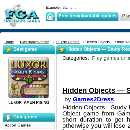
Example:
Starlight
Free downloadable games
Pla
Home
→
Play games online
→
Puzzle Games
→ Hidden Objects — Study R
Best game
Hidden Objects — Study Ro
Categories:
Play games onli
Hidden Objects — 
by
Games2Dress
Hidden Objects - Study 
Object game from Game
Categories
short duration to get 
otherwise you will lose 
Action Games