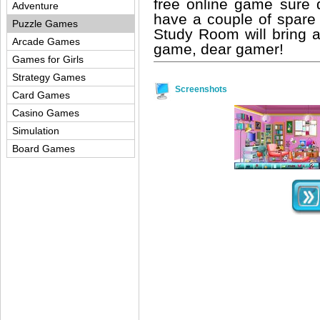
free online game sure 
Adventure
have a couple of spare 
Puzzle Games
Study Room will bring a
Arcade Games
game, dear gamer!
Games for Girls
Strategy Games
Screenshots
Card Games
Casino Games
Simulation
Board Games