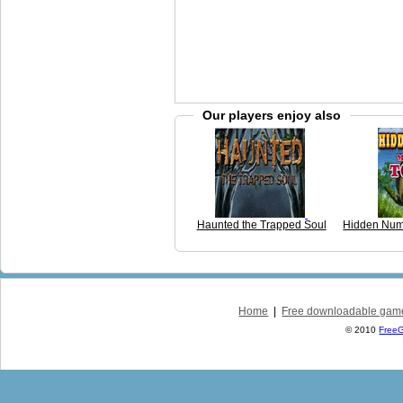
Our players enjoy also
Haunted the Trapped Soul
Hidden Num
Home
|
Free downloadable gam
© 2010
Free