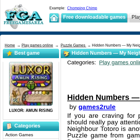
Example:
Chomping Chimp
Free downloadable games
Pla
Home
→
Play games online
→
Puzzle Games
→ Hidden Numbers — My Neig
Best game
Hidden Numbers — My Neigh
Categories:
Play games onli
Hidden Numbers — 
by
games2rule
If you are craving for
should really pay attent
Categories
Neighbour Totoro is ano
Puzzle game from games
Action Games