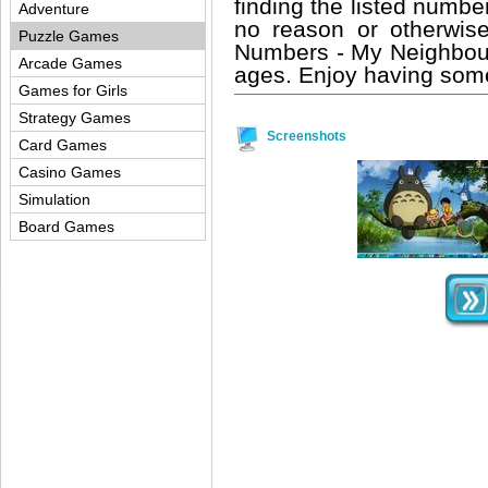
finding the listed number
Adventure
no reason or otherwis
Puzzle Games
Numbers - My Neighbour 
Arcade Games
ages. Enjoy having some
Games for Girls
Strategy Games
Screenshots
Card Games
Casino Games
Simulation
Board Games