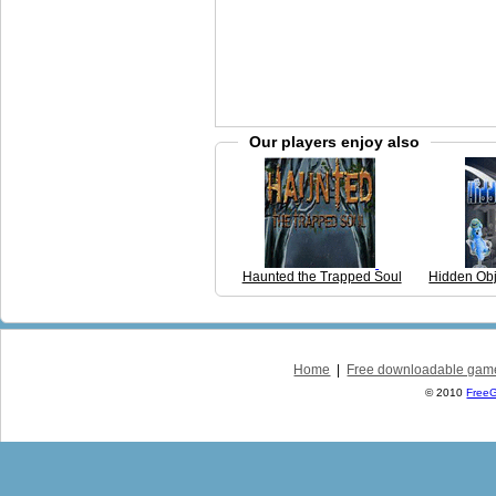
Our players enjoy also
Haunted the Trapped Soul
Hidden Ob
Home
|
Free downloadable gam
© 2010
Free