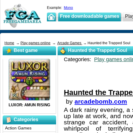
Example:
Mono
Free downloadable games
Pla
Home
→
Play games online
→
Arcade Games
→ Haunted the Trapped Soul
Best game
Haunted the Trapped Soul
Categories:
Play games onli
Haunted the Trappe
by
arcadebomb.com
A dark rainy evening, a 
up late at work, and no
Categories
strange car accident, 
whirlpool of terrifyi
Action Games