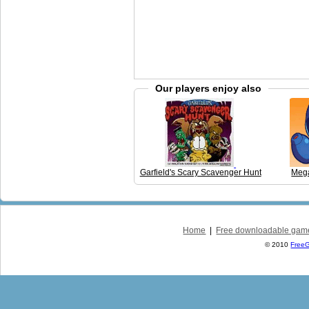
Our players enjoy also
Garfield's Scary Scavenger Hunt
Mega
Home
|
Free downloadable gam
© 2010
Free