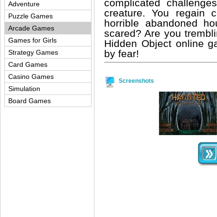
complicated challenges
Adventure
creature. You regain
Puzzle Games
horrible abandoned ho
Arcade Games
scared? Are you trembl
Games for Girls
Hidden Object online ga
by fear!
Strategy Games
Card Games
Casino Games
Screenshots
Simulation
Board Games