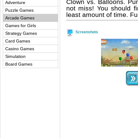
Clown vs. Balloons. Pun
Adventure
not miss! You should fi
Puzzle Games
least amount of time. Fu
Arcade Games
Games for Girls
Screenshots
Strategy Games
Card Games
Casino Games
Simulation
Board Games