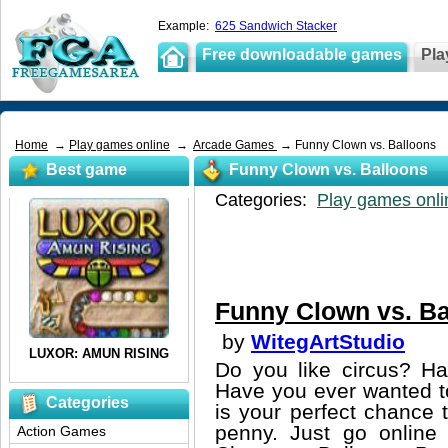
Example:
625 Sandwich Stacker
Free downloadable games
Pla
Home
→
Play games online
→
Arcade Games
→ Funny Clown vs. Balloons
Best game
Funny Clown vs. Balloons
Categories:
Play games onli
Funny Clown vs. Ba
by
WitegArtStudio
Do you like circus? H
Have you ever wanted to
Categories
is your perfect chance t
penny. Just go online
Action Games