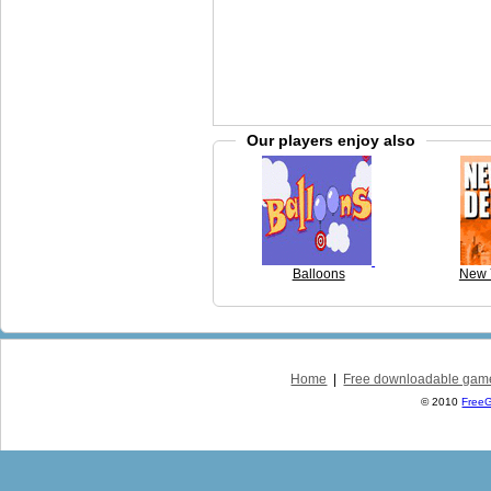
Our players enjoy also
Balloons
New 
Home
|
Free downloadable gam
© 2010
Free