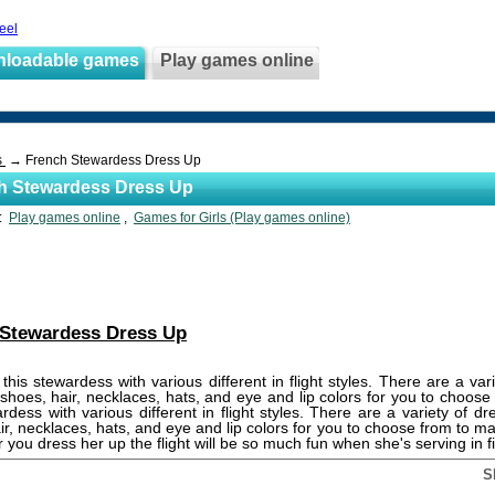
teel
nloadable games
Play games online
s
→ French Stewardess Dress Up
h Stewardess Dress Up
s:
Play games online
,
Games for Girls (Play games online)
 Stewardess Dress Up
this stewardess with various different in flight styles. There are a var
 shoes, hair, necklaces, hats, and eye and lip colors for you to choos
ardess with various different in flight styles. There are a variety of dr
ir, necklaces, hats, and eye and lip colors for you to choose from to m
r you dress her up the flight will be so much fun when she's serving in fi
S