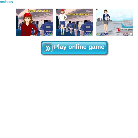
enshots
Play online game