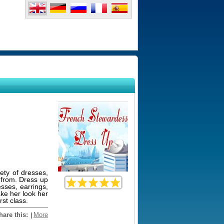
iety of dresses,
e from. Dress up
esses, earrings,
ake her look her
rst class.
hare this:
More
|