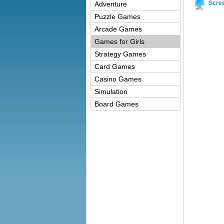
Scre
Adventure
Puzzle Games
Arcade Games
Games for Girls
Strategy Games
Card Games
Casino Games
Simulation
Board Games