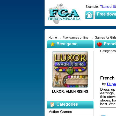
Example:
Titans of S
Free dow
Home
→
Play games online
→
Games for Girl
Best game
Frenc
Categorie
French
by
Fupa
Dress up 
earrings,
this stew
shoes, ha
best. Afte
Categories
Action Games