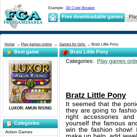
Example:
3D Code Breaker
Free downloadable games
Pla
Home
→
Play games online
→
Games for Girls
→ Bratz Little Pony
Best game
Bratz Little Pony
Categories:
Play games onli
Bratz Little Pony
It seemed that the poni
they are going to fash
right accessories an
yourself the famous and
Categories
win the fashion show!
Action Games
make up help, add jewel