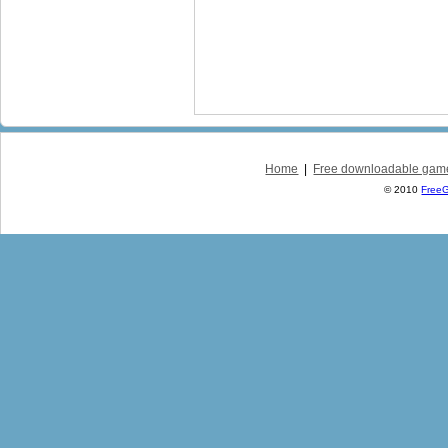
Home
|
Free downloadable gam
© 2010
Free