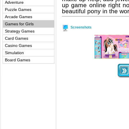
Adventure
up game online right 
Puzzle Games
beautiful pony in the wor
Arcade Games
Games for Girls
Screenshots
Strategy Games
Card Games
Casino Games
Simulation
Board Games