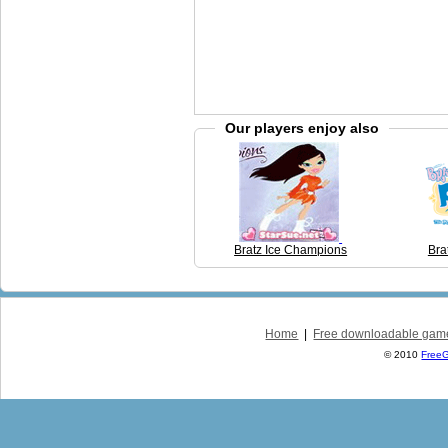
Our players enjoy also
Bratz Ice Champions
Bra
Home
|
Free downloadable gam
© 2010
Free