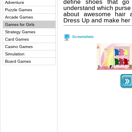
define shoes that go
Adventure
understand which purse 
Puzzle Games
about awesome hair a
Arcade Games
Dress Up and make her h
Games for Girls
Strategy Games
Screenshots
Card Games
Casino Games
Simulation
Board Games