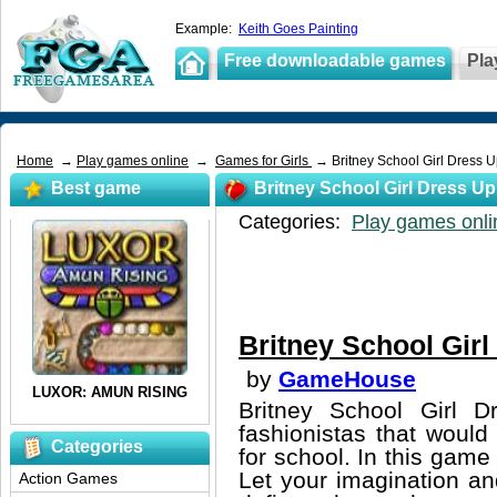
Example:
Keith Goes Painting
Free downloadable games
Pla
Home
→
Play games online
→
Games for Girls
→ Britney School Girl Dress 
Best game
Britney School Girl Dress Up
Categories:
Play games onli
Britney School Girl
by
GameHouse
Britney School Girl 
fashionistas that would
Categories
for school. In this game 
Let your imagination an
Action Games