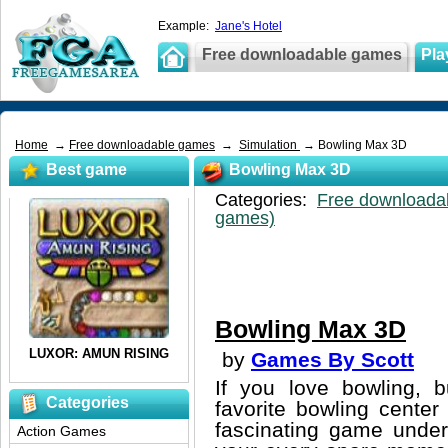
Example:
Jane's Hotel
Free downloadable games
Pla
Home
→
Free downloadable games
→
Simulation
→ Bowling Max 3D
Best game
Bowling Max 3D
Categories:
Free downloada
games)
Bowling Max 3D
by
Games By Scott
If you love bowling, b
Categories
favorite bowling cente
fascinating game unde
Action Games