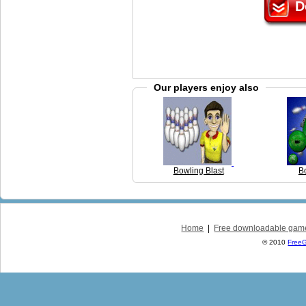
D
Our players enjoy also
Bowling Blast
B
Home
|
Free downloadable gam
© 2010
Free