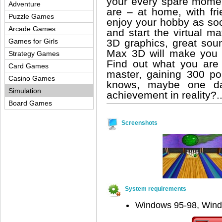
your every spare momen
Adventure
are – at home, with f
Puzzle Games
enjoy your hobby as so
Arcade Games
and start the virtual m
3D graphics, great sou
Games for Girls
Max 3D will make you f
Strategy Games
Find out what you are
Card Games
master, gaining 300 p
Casino Games
knows, maybe one day
Simulation
achievement in reality?.
Board Games
Screenshots
System requirements
Windows 95-98, Win