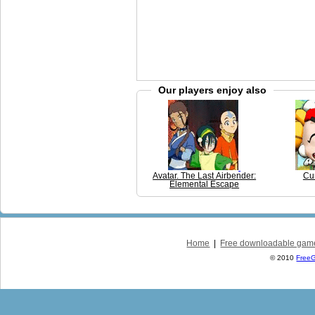
Our players enjoy also
Avatar. The Last Airbender:
Cu
Elemental Escape
Home
|
Free downloadable gam
© 2010
Free