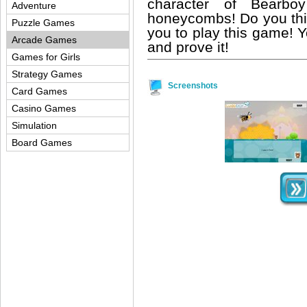
character of Bearbo
Adventure
honeycombs! Do you thin
Puzzle Games
you to play this game! 
Arcade Games
and prove it!
Games for Girls
Strategy Games
Screenshots
Card Games
Casino Games
Simulation
Board Games