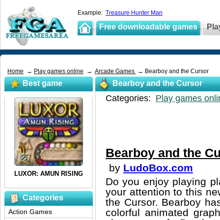
Example:
Treasure Hunter Man
Free downloadable games
Pla
Home
→
Play games online
→
Arcade Games
→ Bearboy and the Cursor
Best game
Bearboy and the Cursor
Categories:
Play games onli
Bearboy and the Cu
by
LudoBox.com
Do you enjoy playing pl
your attention to this 
Categories
the Cursor. Bearboy has
colorful animated graph
Action Games