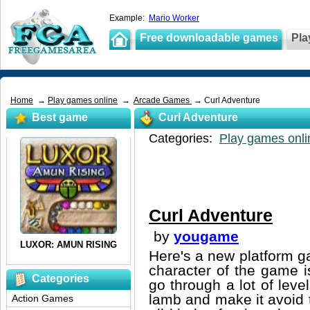
Example:
Mario Worker
Free downloadable games
Pla
Home
→
Play games online
→
Arcade Games
→ Curl Adventure
Best game
Curl Adventure
Categories:
Play games onli
Curl Adventure
by
yougame
Here's a new platform g
character of the game i
Categories
go through a lot of leve
lamb and make it avoid 
Action Games