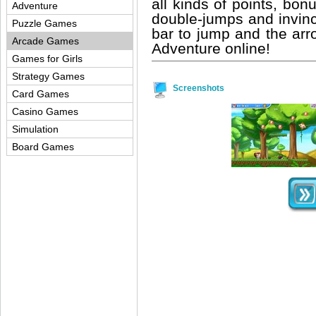
all kinds of points, bo
Adventure
double-jumps and invinci
Puzzle Games
bar to jump and the arr
Arcade Games
Adventure online!
Games for Girls
Strategy Games
Screenshots
Card Games
Casino Games
Simulation
Board Games