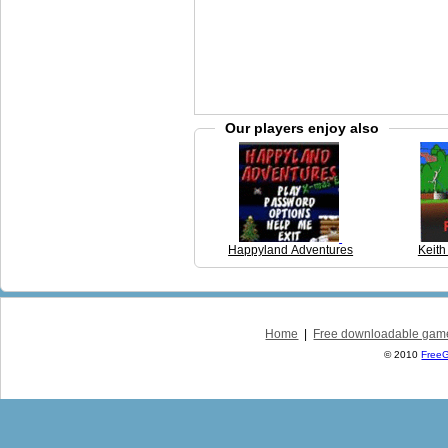
Our players enjoy also
Happyland Adventures
Keith
Home
|
Free downloadable gam
© 2010
Free