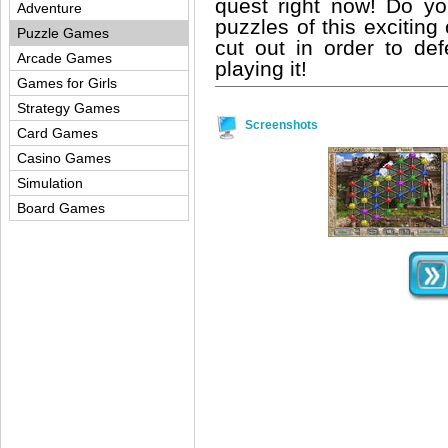
quest right now! Do y
Adventure
puzzles of this excitin
Puzzle Games
cut out in order to def
Arcade Games
playing it!
Games for Girls
Strategy Games
Screenshots
Card Games
Casino Games
Simulation
Board Games