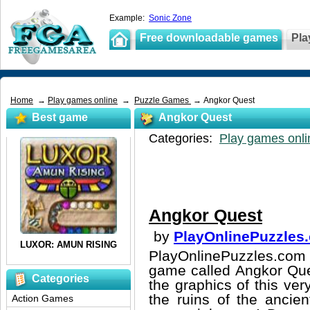
Example:
Sonic Zone
Free downloadable games
Pla
Home
→
Play games online
→
Puzzle Games
→ Angkor Quest
Best game
Angkor Quest
Categories:
Play games onli
Angkor Quest
by
PlayOnlinePuzzles
PlayOnlinePuzzles.com 
game called Angkor Ques
Categories
the graphics of this ver
the ruins of the ancien
Action Games