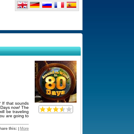
 If that sounds
0 Days now! The
ll be traveling
You are going to
hare this:
More
|