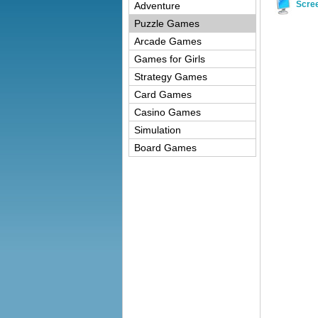
Scre
Adventure
Puzzle Games
Arcade Games
Games for Girls
Strategy Games
Card Games
Casino Games
Simulation
Board Games