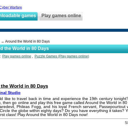
 Cyber Warfare
nloadable games
Play games online
→ Around the World in 80 Days
d the World in 80 Days
s:
Play games online
,
Puzzle Games (Play games online)
the World in 80 Days
inal Studio
 like to travel back in time and experience the 19th century tonight?
u, then go online and play this free game called Around the World in 8
aredevil, Phileas Fogg, and his loyal French servant, Passepourtout wi
 Circle the globe within eighty days? Do you have everything it takes? 
first class! Play Around the World in 80 Days now!
S