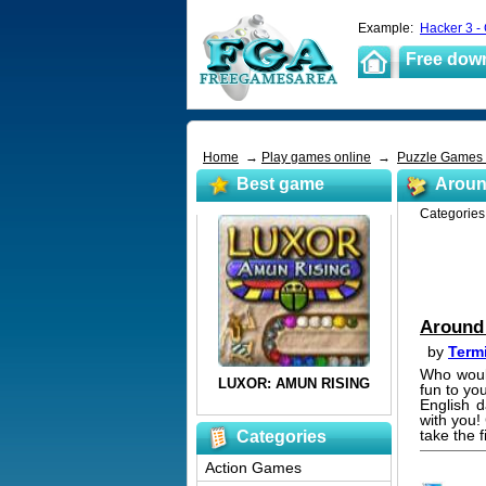
Example:
Hacker 3 -
Free dow
Home
→
Play games online
→
Puzzle Games
Best game
Aroun
Categorie
Around 
by
Term
Who would
fun to yo
English d
with you!
take the 
Categories
Action Games