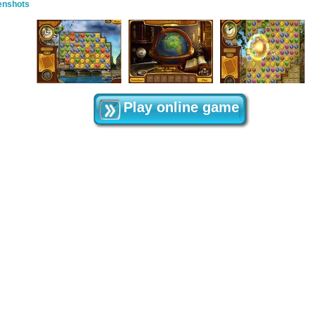
enshots
Play online game