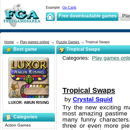
Example:
Go Carts
Free downloadable games
Pla
Home
→
Play games online
→
Puzzle Games
→ Tropical Swaps
Best game
Tropical Swaps
Categories:
Play games onli
Tropical Swaps
by
Crystal Squid
Try the new exciting m
most amazing pastime y
Categories
many funny characters.
three or even more pie
Action Games