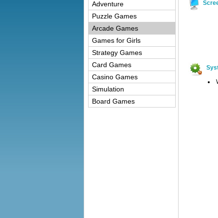
Scre
Adventure
Puzzle Games
Arcade Games
Games for Girls
Strategy Games
Card Games
Sys
Casino Games
Simulation
Board Games