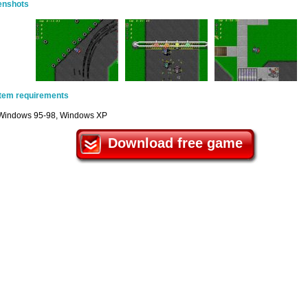
enshots
tem requirements
Windows 95-98, Windows XP
Download free game