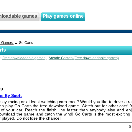
nloadable games
Play games online
e Games
→ Go Carts
rts
s:
Free downloadable games
,
Arcade Games (Free downloadable games)
ts
s By Scott
joy racing or at least watching cars race? Would you like to drive a r
en play Go Carts the free download game. Watch out for other cars!
 of your car. Reach the finish line faster than anybody else and enj
Download the game and catch the wind! Go Carts is the most excitin
 played. Do not lose the chance!
S