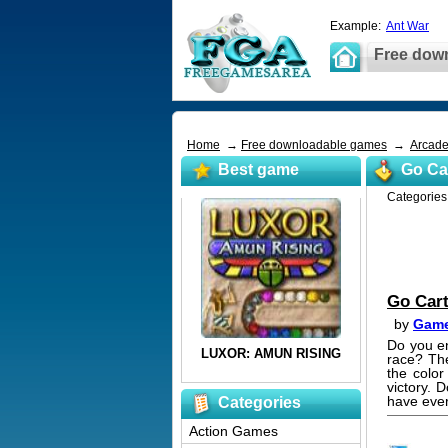
Example:
Ant War
Free dow
Home
→
Free downloadable games
→
Arcad
Best game
Go Ca
Categorie
Go Car
by
Game
Do you en
race? Th
the color
victory. 
have ever
Categories
Action Games