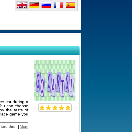
ace car during a
 You can choose
oy the taste of
g race game you
hare this:
More
|