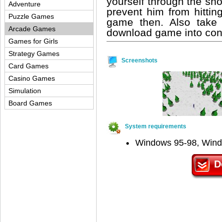
yourself through the sn
Adventure
prevent him from hitting
Puzzle Games
game then. Also take 
Arcade Games
download game into consi
Games for Girls
Strategy Games
Screenshots
Card Games
Casino Games
Simulation
Board Games
System requirements
Windows 95-98, Win
D