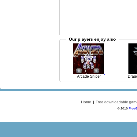
Our players enjoy also
Arcade Sniper
Drag
Home
|
Free downloadable gam
© 2010
Free