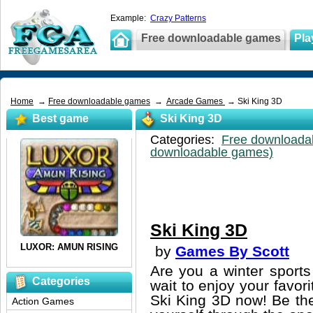
Example:
Crazy Patterns
Free downloadable games
Pla
Home
→
Free downloadable games
→
Arcade Games
→ Ski King 3D
Best game
Ski King 3D
Categories:
Free downloada
downloadable games)
Ski King 3D
by
Games By Scott
Are you a winter sports
Categories
wait to enjoy your favori
Ski King 3D now! Be th
Action Games