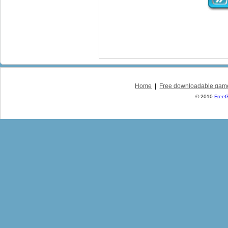
Home
|
Free downloadable gam
© 2010
Free