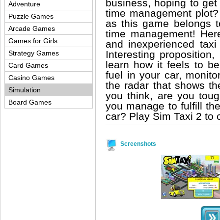
business, hoping to get 
Adventure
time management plot? 
Puzzle Games
as this game belongs to
Arcade Games
time management! Here
Games for Girls
and inexperienced taxi 
Interesting proposition,
Strategy Games
learn how it feels to b
Card Games
fuel in your car, monit
Casino Games
the radar that shows th
Simulation
you think, are you toug
Board Games
you manage to fulfill t
car? Play Sim Taxi 2 to c
Screenshots