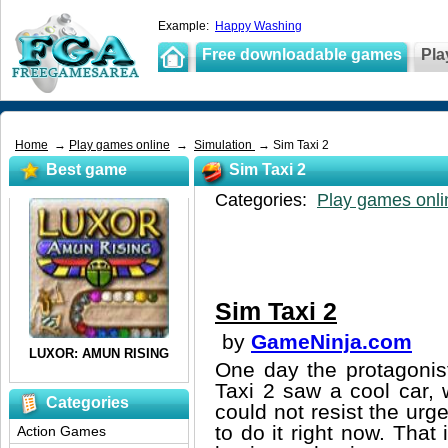
Example:
Happy Washing
Free downloadable games
Pla
Home
→
Play games online
→
Simulation
→ Sim Taxi 2
Best game
Sim Taxi 2
Categories:
Play games onli
Sim Taxi 2
by
GameNinja.com
One day the protagonis
Taxi 2 saw a cool car, w
Categories
could not resist the urg
to do it right now. That
Action Games