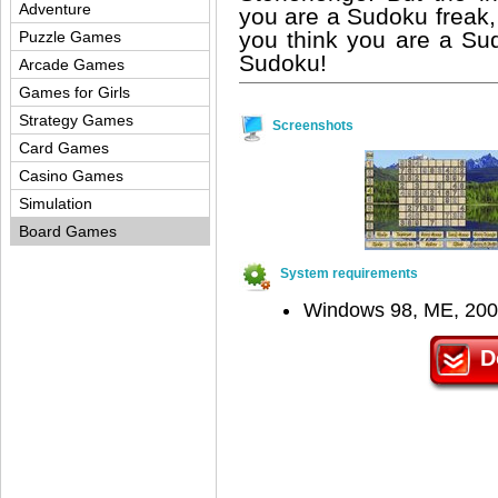
Adventure
you are a Sudoku freak, 
you think you are a Su
Puzzle Games
Sudoku!
Arcade Games
Games for Girls
Strategy Games
Screenshots
Card Games
Casino Games
Simulation
Board Games
System requirements
Windows 98, ME, 200
D