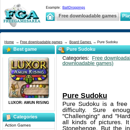
Example:
BallDroppings
Free downloadable games
Pla
Home
→
Free downloadable games
→
Board Games
→ Pure Sudoku
Best game
Pure Sudoku
Categories:
Free downloada
downloadable games)
Pure Sudoku
Pure Sudoku is a free 
difficulty. Sure eno
"Challenging" and "Hard
Categories
all kinds of pictures. 
Action Games
Stonehenge. But the inte