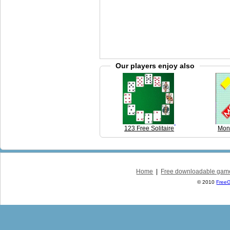
Our players enjoy also
123 Free Solitaire
Mon
Home
|
Free downloadable gam
© 2010
Free