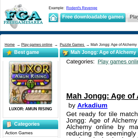
Example:
Rodent's Revenge
Free downloadable games
Pla
Home
→
Play games online
→
Puzzle Games
→ Mah Jongg: Age of Alchemy
Best game
Mah Jongg: Age of Alchemy
Categories:
Play games onli
Mah Jongg: Age of
by
Arkadium
Get ready for tile mat
Jongg: Age of Alchemy
Categories
Alchemy online by matc
reducing the seemingly 
Action Games