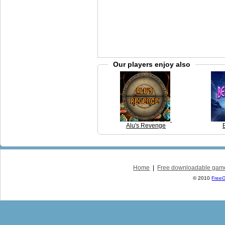
Our players enjoy also
Alu's Revenge
Home
|
Free downloadable gam
© 2010
Free