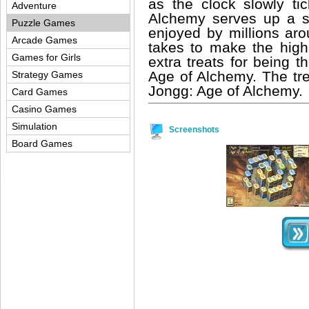
as the clock slowly t
Adventure
Alchemy serves up a se
Puzzle Games
enjoyed by millions aro
Arcade Games
takes to make the high
Games for Girls
extra treats for being 
Age of Alchemy. The tre
Strategy Games
Jongg: Age of Alchemy.
Card Games
Casino Games
Simulation
Screenshots
Board Games