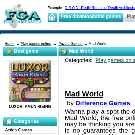
Example:
D.R.O.D.: Dedly Rooms of Death Architects
Free downloadable games
Pla
Home
→
Play games online
→
Puzzle Games
→ Mad World
Best game
Mad World
Categories:
Play games onli
Mad World
by
Difference Games
Wanna play a spot-the-d
Mad World, the free onl
Categories
may be thinking you are 
is no guarantees the g
Action Games