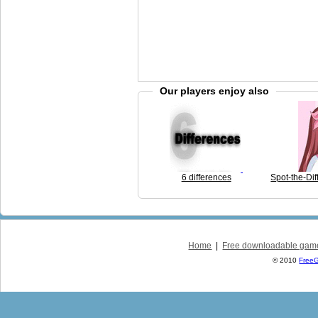
Our players enjoy also
6 differences
Spot-the-Dif
Home
|
Free downloadable gam
© 2010
Free