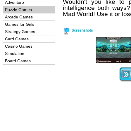
Wouldn't you like to 
Adventure
intelligence both ways?
Puzzle Games
Mad World! Use it or lose 
Arcade Games
Games for Girls
Screenshots
Strategy Games
Card Games
Casino Games
Simulation
Board Games