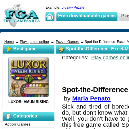
Example:
Jigsaw Puzzle
Free downloadable games
Pla
Home
→
Play games online
→
Puzzle Games
→ Spot-the-Difference: Excel-M
Best game
Spot-the-Difference: Excel-M
Categories:
Play games onli
Spot-the-Difference
by
Maria Penato
Sick and tired of bore
do, but don't know what i
Categories
Well, you don't have to g
this free game called Sp
Action Games