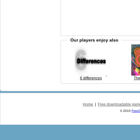
Our players enjoy also
6 differences
The
Home
|
Free downloadable gam
© 2010
Free