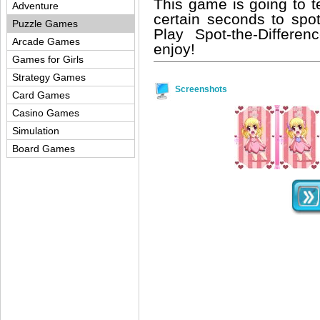
This game is going to te
Adventure
certain seconds to spo
Puzzle Games
Play Spot-the-Differe
Arcade Games
enjoy!
Games for Girls
Strategy Games
Screenshots
Card Games
Casino Games
Simulation
Board Games