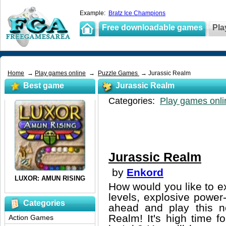
Example:
Bratz Ice Champions
Free downloadable games
Pla
Home
→
Play games online
→
Puzzle Games
→ Jurassic Realm
Best game
Jurassic Realm
Categories:
Play games onli
Jurassic Realm
by
Enkord
How would you like to exp
levels, explosive powe
Categories
ahead and play this n
Realm! It's high time f
Action Games