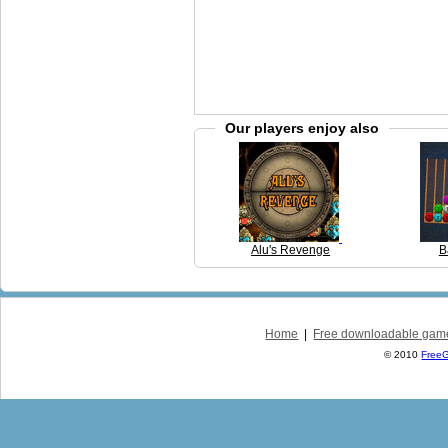
Our players enjoy also
Alu's Revenge
B
Home
|
Free downloadable gam
© 2010
Free