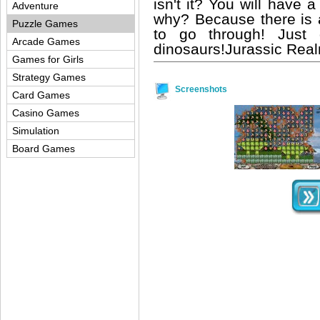
isn't it? You will have 
Adventure
why? Because there is
Puzzle Games
to go through! Just 
Arcade Games
dinosaurs!Jurassic Rea
Games for Girls
Strategy Games
Screenshots
Card Games
Casino Games
Simulation
Board Games