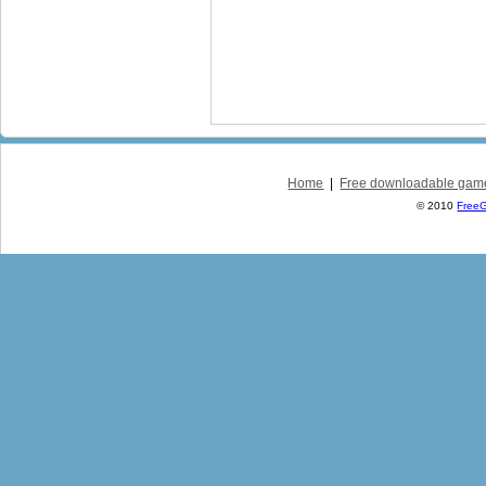
Home
|
Free downloadable gam
© 2010
Free