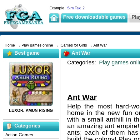
Example:
Sim Taxi 2
Free downloadable games
Pla
Home
→
Play games online
→
Games for Girls
→ Ant War
Best game
Ant War
Categories:
Play games onli
Ant War
Help the most hard-wor
home in the new fun o
with a small anthill in t
an amazing ant empire!
Categories
ants; each of them has i
Action Games
build the colony! Play 