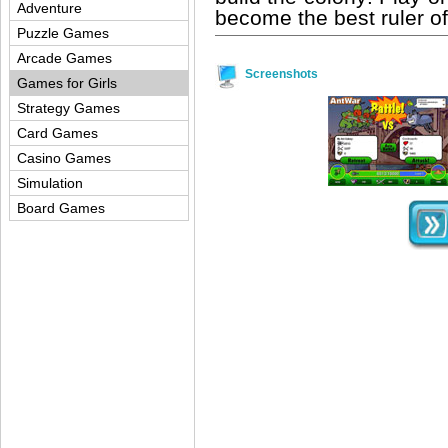
Adventure
become the best ruler of
Puzzle Games
Arcade Games
Screenshots
Games for Girls
Strategy Games
Card Games
Casino Games
Simulation
Board Games