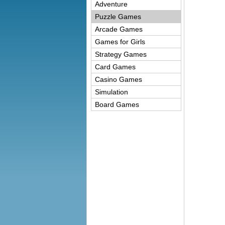
Adventure
Puzzle Games
Arcade Games
Games for Girls
Strategy Games
Card Games
Casino Games
Simulation
Board Games