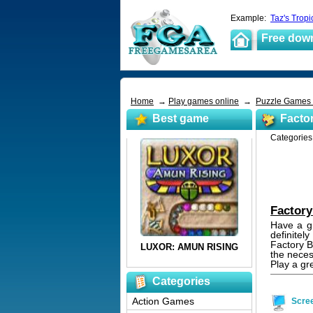
Example:
Taz's Tropi
Free dow
Home
→
Play games online
→
Puzzle Games
Best game
Factor
Categorie
Factory
Have a gr
definitel
Factory B
the neces
Play a gr
Categories
Action Games
Scre