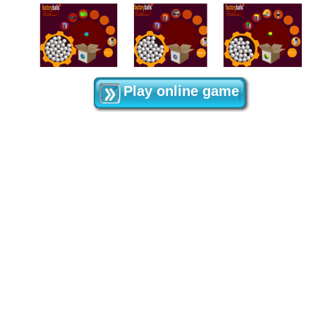
Play online game