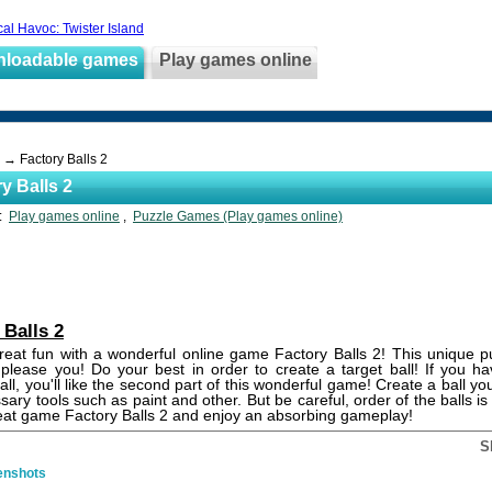
cal Havoc: Twister Island
nloadable games
Play games online
→ Factory Balls 2
y Balls 2
s:
Play games online
,
Puzzle Games (Play games online)
 Balls 2
eat fun with a wonderful online game Factory Balls 2! This unique p
y please you! Do your best in order to create a target ball! If you h
all, you'll like the second part of this wonderful game! Create a ball yo
sary tools such as paint and other. But be careful, order of the balls is
eat game Factory Balls 2 and enjoy an absorbing gameplay!
S
enshots