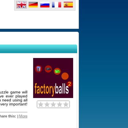
uzzle game will
ave ever played
u need using all
 very important!
hare this:
More
|