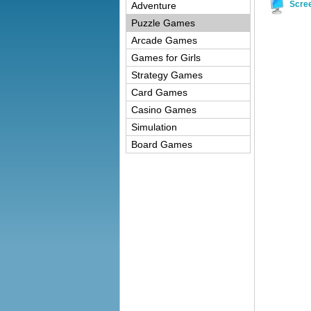
Scre
Adventure
Puzzle Games
Arcade Games
Games for Girls
Strategy Games
Card Games
Casino Games
Simulation
Board Games