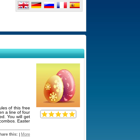
les of this free
 a line of four
ed. You will get
h combos. Easter
hare this:
More
|