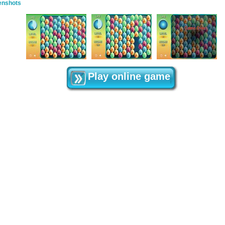
enshots
Play online game