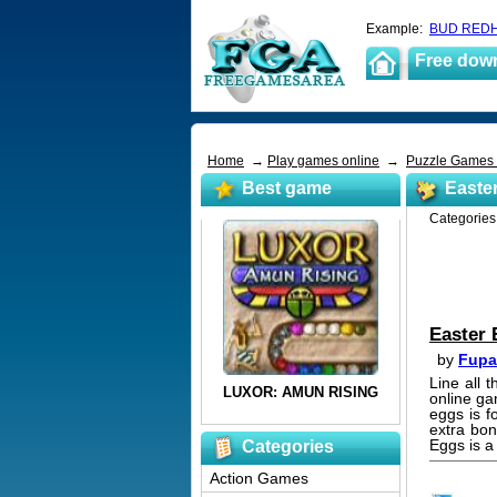
Example:
BUD REDH
Free dow
Home
→
Play games online
→
Puzzle Games
Best game
Easte
Categorie
Easter
by
Fupa
Line all 
online ga
eggs is f
extra bon
Eggs is a
Categories
Action Games