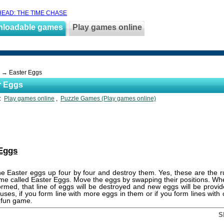
EAD: THE TIME CHASE
nloadable games
Play games online
→ Easter Eggs
r Eggs
s:
Play games online
,
Puzzle Games (Play games online)
 Eggs
the Easter eggs up four by four and destroy them. Yes, these are the ru
me called Easter Eggs. Move the eggs by swapping their positions. When
ormed, that line of eggs will be destroyed and new eggs will be provid
uses, if you form line with more eggs in them or if you form lines wit
 fun game.
S