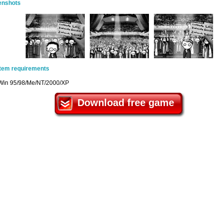
enshots
tem requirements
Win 95/98/Me/NT/2000/XP
Download free game