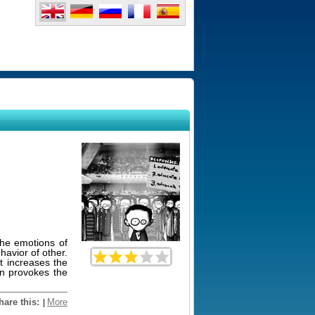
he emotions of
avior of other.
t increases the
on provokes the
hare this:
More
|