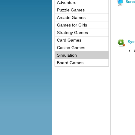
Scre
Adventure
Puzzle Games
Arcade Games
Games for Girls
Strategy Games
Card Games
Sys
Casino Games
Simulation
Board Games