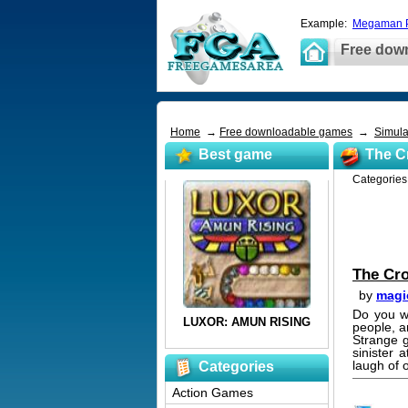
Example:
Megaman P
Free dow
Home
→
Free downloadable games
→
Simula
Best game
The C
Categorie
The Cr
by
magi
Do you w
people, a
Strange g
sinister
laugh of 
Categories
Action Games