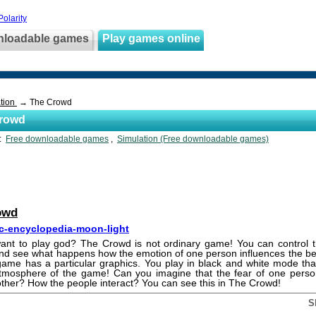
olarity
nloadable games
Play games online
tion
→ The Crowd
rowd
s:
Free downloadable games
,
Simulation (Free downloadable games)
owd
c-encyclopedia-moon-light
ant to play god? The Crowd is not ordinary game! You can control t
nd see what happens how the emotion of one person influences the beh
ame has a particular graphics. You play in black and white mode tha
 atmosphere of the game! Can you imagine that the fear of one pers
other? How the people interact? You can see this in The Crowd!
S