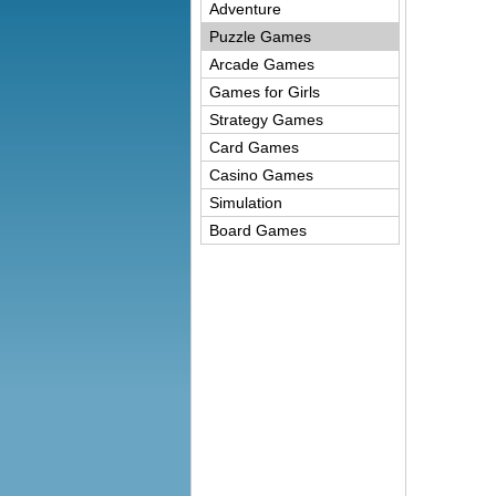
Adventure
Puzzle Games
Arcade Games
Games for Girls
Strategy Games
Card Games
Casino Games
Simulation
Board Games