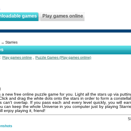
e
nloadable games
Play games online
→ Starries
es
s:
Play games online
,
Puzzle Games (Play games online)
s
s a new free online puzzle game for you. Light all the stars up via puttin
 Click and drag the white dots onto the stars in order to form a constell
es can't overlap. If you pass each and every level quickly, you will e
ou can keep the whole Universe in you computer just by playing Starr
ll enjoy playing it, friend!
S
enshots