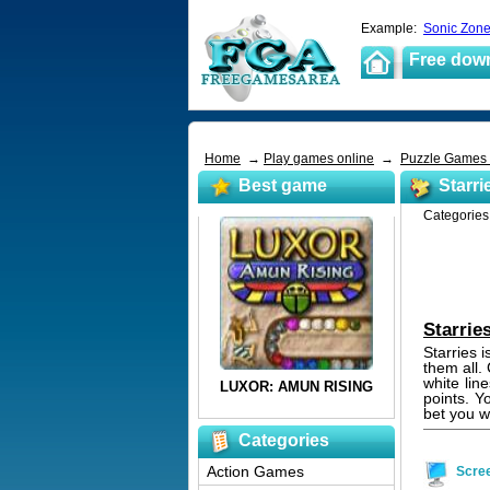
Example:
Sonic Zon
Free dow
Home
→
Play games online
→
Puzzle Games
Best game
Starri
Categorie
Starrie
Starries i
them all.
white lin
points. Y
bet you wi
Categories
Action Games
Scre