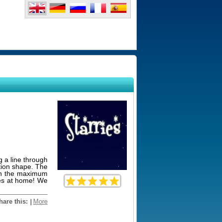
g a line through
ation shape. The
arn the maximum
ies at home! We
hare this:
More
|