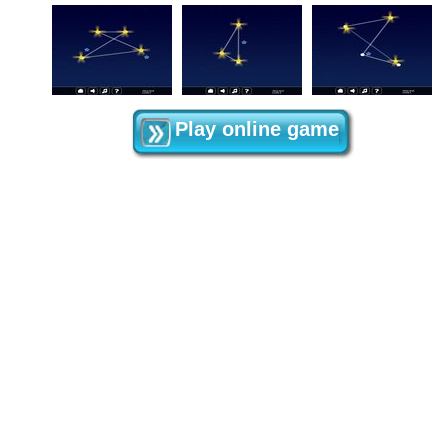
Play online game