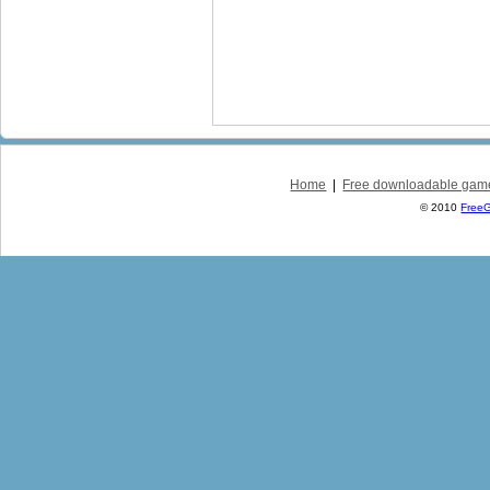
Home
|
Free downloadable gam
© 2010
Free