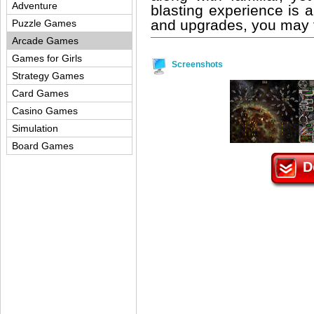
Adventure
blasting experience is 
and upgrades, you may f
Puzzle Games
Arcade Games
Games for Girls
Screenshots
Strategy Games
Card Games
Casino Games
Simulation
Board Games
D