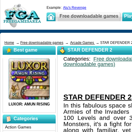
Example:
Alu's Revenge
Free downloadable games
Pla
Home
→
Free downloadable games
→
Arcade Games
→ STAR DEFENDER 
Best game
STAR DEFENDER 2
Categories:
Free downloada
downloadable games)
STAR DEFENDER 2
In this fabulous space 
Armies of the Invaders
100 Levels and over 3
Categories
Monsters, it's a fight f
Action Games
along with familiar, ye