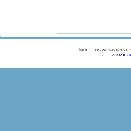
Home
|
Free downloadable gam
© 2010
Free