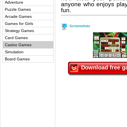
Adventure
anyone who enjoys play
fun.
Puzzle Games
Arcade Games
Games for Girls
Screenshots
Strategy Games
Card Games
Casino Games
Simulation
Board Games
Download free 