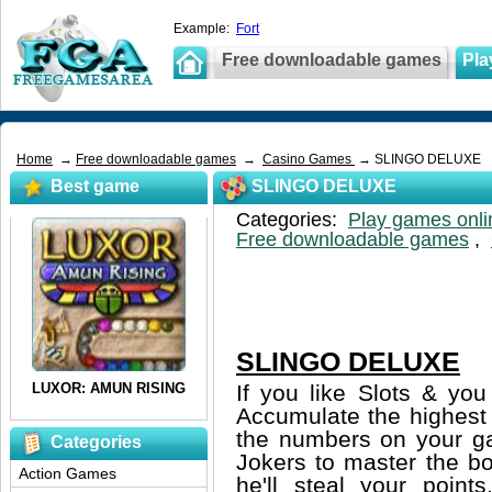
Example:
Fort
Free downloadable games
Pla
Home
→
Free downloadable games
→
Casino Games
→ SLINGO DELUXE
Best game
SLINGO DELUXE
Categories:
Play games onli
Free downloadable games
,
SLINGO DELUXE
If you like Slots & you
Accumulate the highest 
the numbers on your ga
Categories
Jokers to master the bo
Action Games
he'll steal your poin