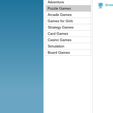
Adventure
Scre
Puzzle Games
Arcade Games
Games for Girls
Strategy Games
Card Games
Casino Games
Simulation
Board Games