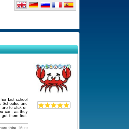
 her last school
me Schooled and
 are to click on
you can, as they
 get them first.
hare this:
More
|