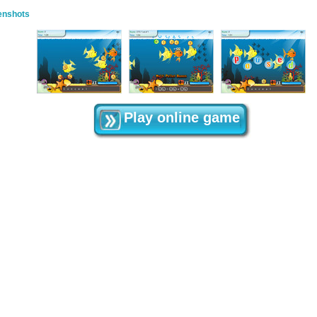
enshots
Play online game