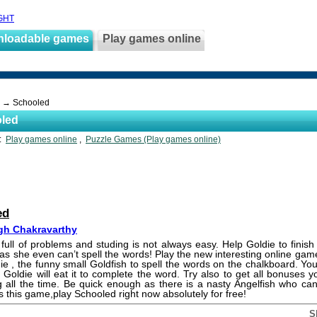
GHT
nloadable games
Play games online
→ Schooled
led
s:
Play games online
,
Puzzle Games (Play games online)
ed
h Chakravarthy
 full of problems and studing is not always easy. Help Goldie to finish
as she even can’t spell the words! Play the new interesting online ga
ie , the funny small Goldfish to spell the words on the chalkboard. You
d Goldie will eat it to complete the word. Try also to get all bonuses 
ng all the time. Be quick enough as there is a nasty Angelfish who can
s this game,play Schooled right now absolutely for free!
S