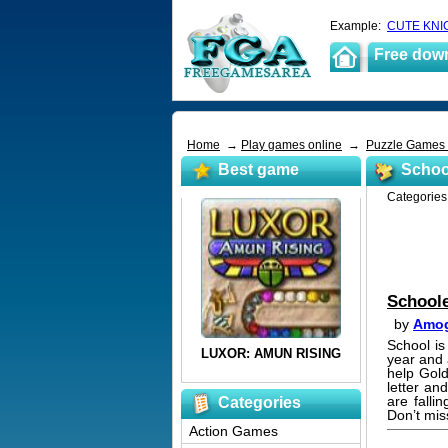
Example:
CUTE KNI
Free dow
Home
→
Play games online
→
Puzzle Games
Best game
Schoo
Categorie
School
by
Amog
School is
year and 
help Gold
letter an
are falli
Categories
Don’t mis
Action Games