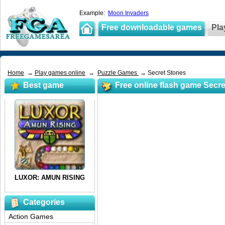
Example:
Moon Invaders
Free downloadable games
Pla
Home
→
Play games online
→
Puzzle Games
→ Secret Stones
Best game
Free online flash game Secr
Categories
Action Games