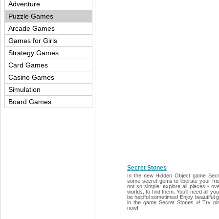
Adventure
Puzzle Games
Arcade Games
Games for Girls
Strategy Games
Card Games
Casino Games
Simulation
Board Games
Secret Stones
In the new Hidden Object game Secre
some secret gems to liberate your frien
not so simple: explore all places - 
worlds, to find them. You'll need all y
be helpful sometimes! Enjoy beautiful 
in the game Secret Stones »! Try pl
now!