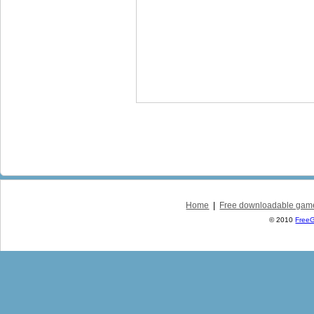
Home
|
Free downloadable gam
© 2010
Free