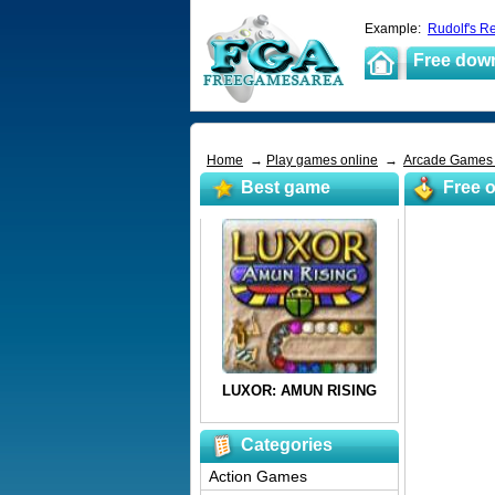
Example:
Rudolf's R
Free dow
Home
→
Play games online
→
Arcade Game
Best game
Free o
Categories
Action Games