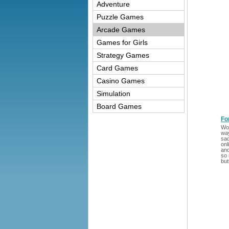
Adventure
Puzzle Games
Arcade Games
Games for Girls
Strategy Games
Card Games
Casino Games
Simulation
Board Games
Fo
Wou
way
sad
onl
and
so 
but