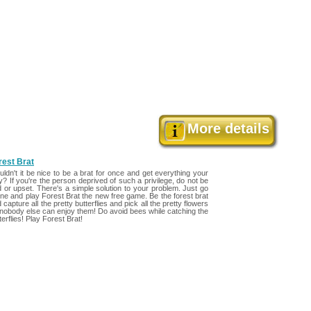
>
More details
rest Brat
ldn't it be nice to be a brat for once and get everything your
? If you're the person deprived of such a privilege, do not be
 or upset. There's a simple solution to your problem. Just go
ine and play Forest Brat the new free game. Be the forest brat
 capture all the pretty butterflies and pick all the pretty flowers
nobody else can enjoy them! Do avoid bees while catching the
terflies! Play Forest Brat!