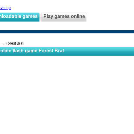
evenge
nloadable games
Play games online
s
→ Forest Brat
nline flash game Forest Brat