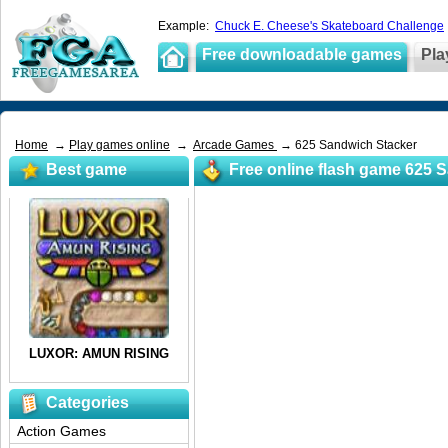
Example:
Chuck E. Cheese's Skateboard Challenge
Free downloadable games
Pla
Home
→
Play games online
→
Arcade Games
→ 625 Sandwich Stacker
Best game
Free online flash game 625 
Categories
Action Games