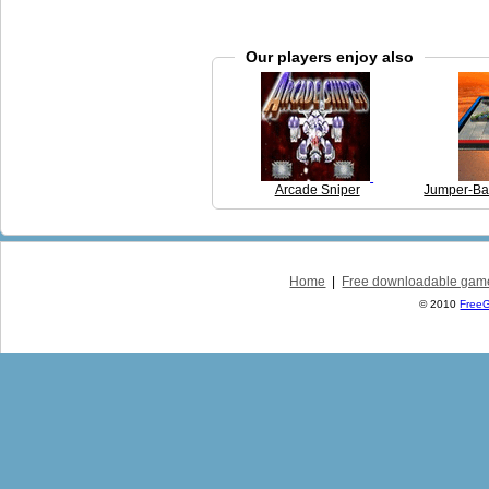
Our players enjoy also
Arcade Sniper
Jumper-Bal
Home
|
Free downloadable gam
© 2010
Free