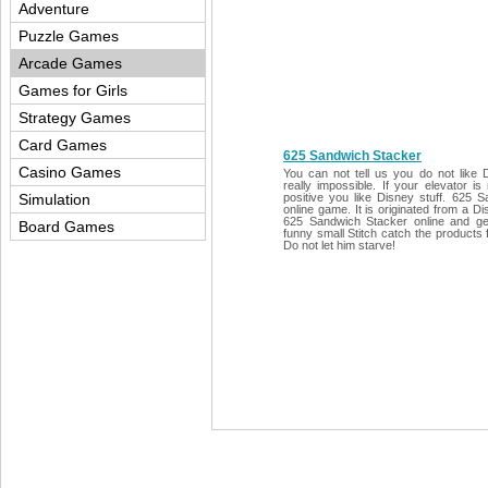
Adventure
Puzzle Games
Arcade Games
Games for Girls
Strategy Games
Card Games
625 Sandwich Stacker
Casino Games
You can not tell us you do not like D
really impossible. If your elevator i
Simulation
positive you like Disney stuff. 625 
online game. It is originated from a D
625 Sandwich Stacker online and get 
Board Games
funny small Stitch catch the products f
Do not let him starve!