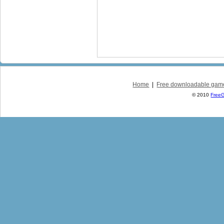
Home
|
Free downloadable gam
© 2010
Free