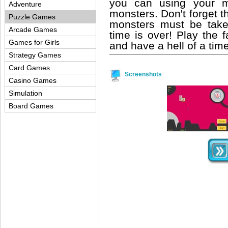
you can using your m
Adventure
monsters. Don't forget th
Puzzle Games
monsters must be tak
Arcade Games
time is over! Play the 
Games for Girls
and have a hell of a time
Strategy Games
Card Games
Screenshots
Casino Games
Simulation
Board Games