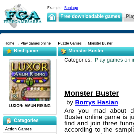
Example:
Bontago
Free downloadable games
Pla
Home
→
Play games online
→
Puzzle Games
→ Monster Buster
Best game
Monster Buster
Categories:
Play games onli
Monster Buster
by
Borrys Hasian
Are you mad about do
Buster online game is j
Categories
find and join three fun
according to the sampl
Action Games