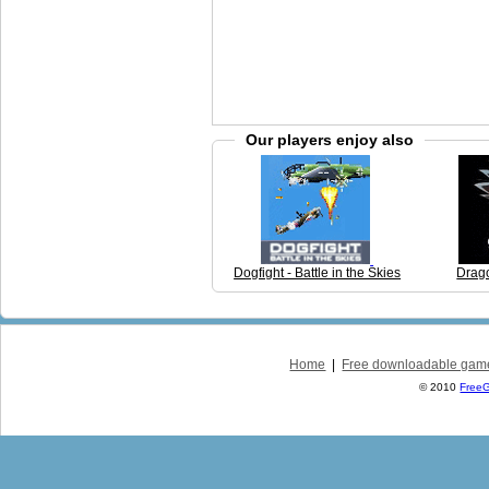
Our players enjoy also
Dogfight - Battle in the Skies
Drag
Home
|
Free downloadable gam
© 2010
Free