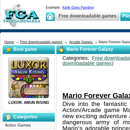
Example:
Keith Goes Painting
Free downloadable games
Pla
Home
→
Free downloadable games
→
Arcade Games
→ Mario Forever Gala
Best game
Mario Forever Galaxy
Categories:
Free downloada
downloadable games)
Mario Forever Gala
Dive into the fantasti
Action/Arcade game Mar
new exciting adventure 
Categories
dangerous army of mo
Action Games
Mario’s adorable prince