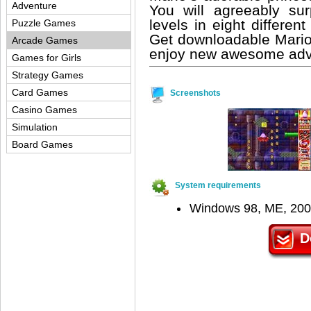
Adventure
You will agreeably su
levels in eight differe
Puzzle Games
Get downloadable Mario 
Arcade Games
enjoy new awesome adven
Games for Girls
Strategy Games
Card Games
Screenshots
Casino Games
Simulation
Board Games
System requirements
Windows 98, ME, 200
D