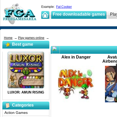
Example:
Fat Cooker
Free downloadable games
Pla
Home
→
Play games online
→
Best game
Alex in Danger
Avat
Airbend
Categories
Action Games