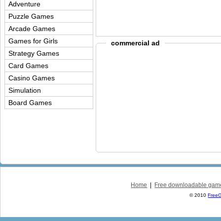
Adventure
Puzzle Games
Arcade Games
Games for Girls
commercial ad
Strategy Games
Card Games
Casino Games
Simulation
Board Games
Home
|
Free downloadable gam
© 2010
Free