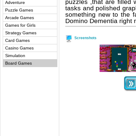
puzzles ,that are filled
Adventure
tasks and polished graphi
Puzzle Games
something new to the 
Arcade Games
Domino Dementia right
Games for Girls
Strategy Games
Screenshots
Card Games
Casino Games
Simulation
Board Games