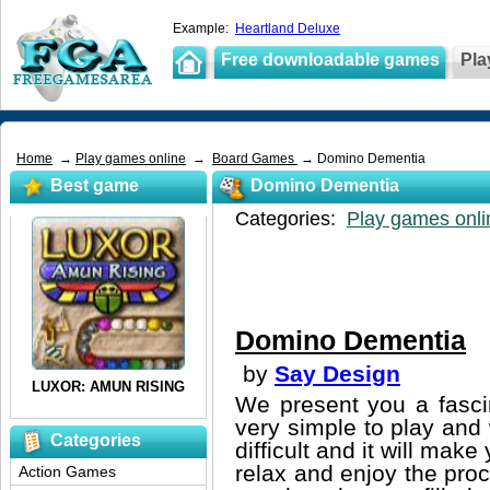
Example:
Heartland Deluxe
Free downloadable games
Pla
Home
→
Play games online
→
Board Games
→ Domino Dementia
Best game
Domino Dementia
Categories:
Play games onli
Domino Dementia
by
Say Design
We present you a fasc
very simple to play and w
Categories
difficult and it will ma
relax and enjoy the proc
Action Games