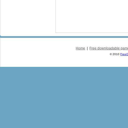
Home
|
Free downloadable gam
© 2010
Free