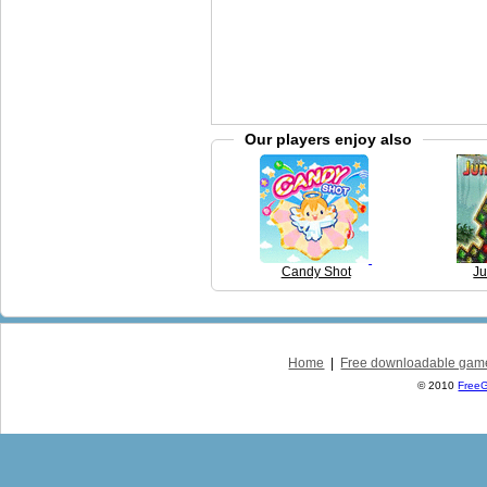
Our players enjoy also
Candy Shot
Ju
Home
|
Free downloadable gam
© 2010
Free