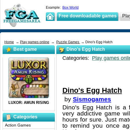
Example:
Box World
Free downloadable games
Pla
Home
→
Play games online
→
Puzzle Games
→ Dino's Egg Hatch
Best game
Dino's Egg Hatch
Categories:
Play games onli
Dino's Egg Hatch
by
Sismogames
Dino's Egg Hatch is a 
very addictive game wil
Categories
hours for sure. Just matc
to remind you once aga
Action Games