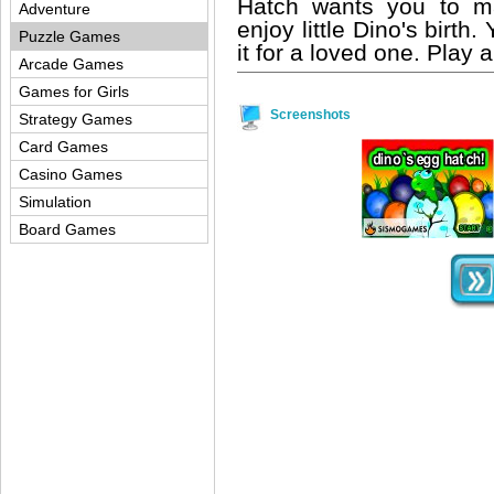
Hatch wants you to m
Adventure
enjoy little Dino's birth
Puzzle Games
it for a loved one. Play
Arcade Games
Games for Girls
Screenshots
Strategy Games
Card Games
Casino Games
Simulation
Board Games