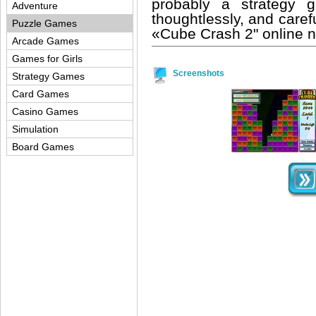
probably a strategy 
Adventure
thoughtlessly, and care
Puzzle Games
«Cube Crash 2" online 
Arcade Games
Games for Girls
Screenshots
Strategy Games
Card Games
Casino Games
Simulation
Board Games