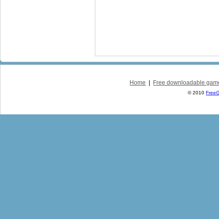
Home
|
Free downloadable gam
© 2010
Free