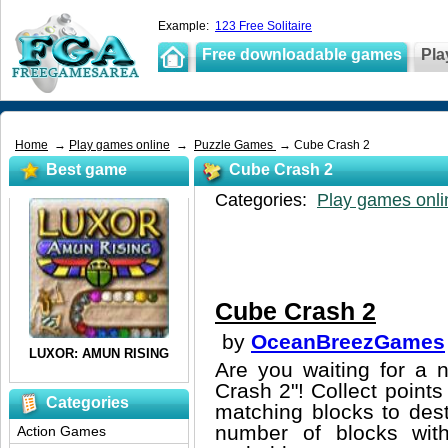
Example:
123 Free Solitaire
Free downloadable games
Pla
Home
→
Play games online
→
Puzzle Games
→ Cube Crash 2
Best game
Cube Crash 2
Categories:
Play games onli
Cube Crash 2
by
OceanBreezGames
Are you waiting for a
Crash 2"! Collect points
Categories
matching blocks to des
number of blocks with
Action Games