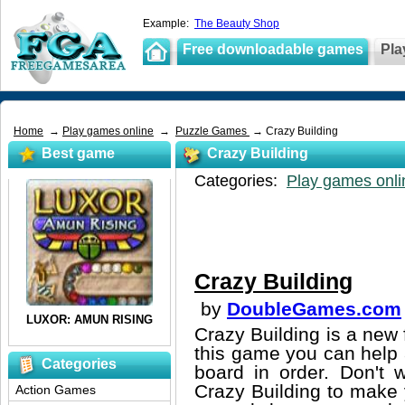
Example:
The Beauty Shop
Free downloadable games
Pla
Home
→
Play games online
→
Puzzle Games
→ Crazy Building
Best game
Crazy Building
Categories:
Play games onli
Crazy Building
by
DoubleGames.com
Crazy Building is a new 
this game you can help 
Categories
board in order. Don't w
Crazy Building to make y
Action Games