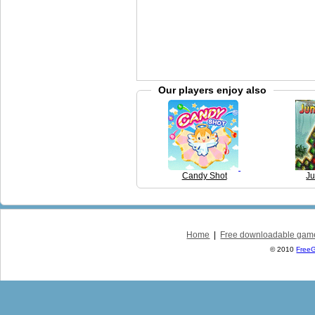
Our players enjoy also
Candy Shot
Ju
Home
|
Free downloadable gam
© 2010
Free