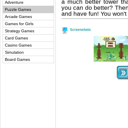
a much better tower than
Adventure
you can do better? Then
Puzzle Games
and have fun! You won't re
Arcade Games
Games for Girls
Screenshots
Strategy Games
Card Games
Casino Games
Simulation
Board Games