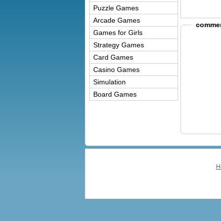
Puzzle Games
Arcade Games
commer
Games for Girls
Strategy Games
Card Games
Casino Games
Simulation
Board Games
H