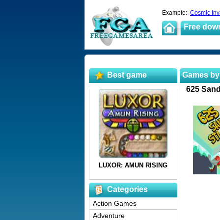
Example:
Cosmic Inv
Free dow
Best game
Games by
625 Sand
Categories
Action Games
Adventure