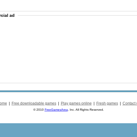
cial ad
ome
|
Free downloadable games
|
Play games online
|
Fresh games
|
Contact 
© 2010
FreeGamesArea
, Inc. All Rights Reserved.