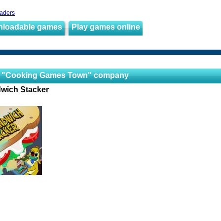
aders
nloadable games
Play games online
 "Cooking Games Town" company
wich Stacker