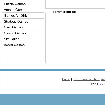
Puzzle Games
Arcade Games
commercial ad
Games for Girls
Strategy Games
Card Games
Casino Games
Simulation
Board Games
Home
|
Free downloadable gam
© 2010
Free