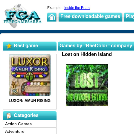
Example:
Inside the Beast
Free downloadable games
Pla
Best game
Games by "BeeColor" company
Lost on Hidden Island
Categories
Action Games
Adventure